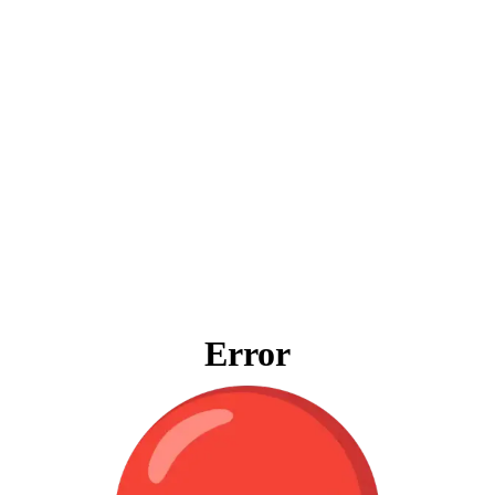
Error