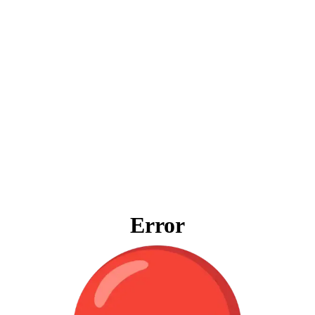
Error