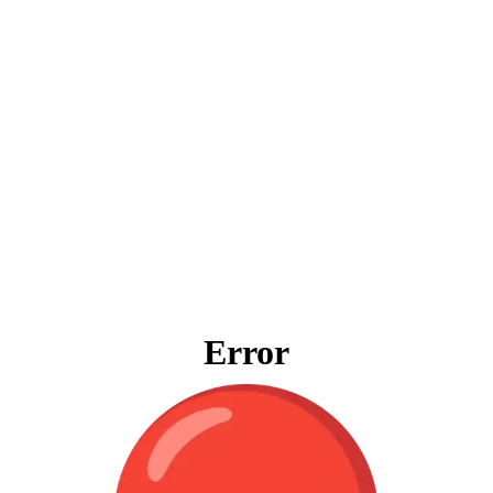
Error