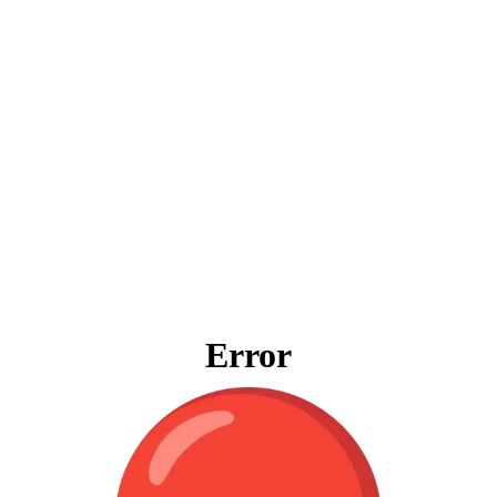
Error