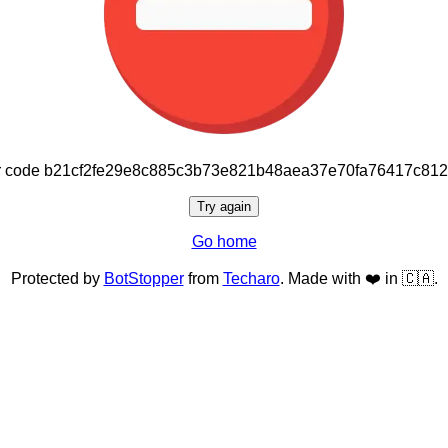
or code b21cf2fe29e8c885c3b73e821b48aea37e70fa76417c81
Try again
Go home
Protected by
BotStopper
from
Techaro
. Made with ❤️ in 🇨🇦.