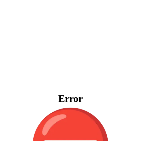
Error