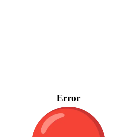
Error