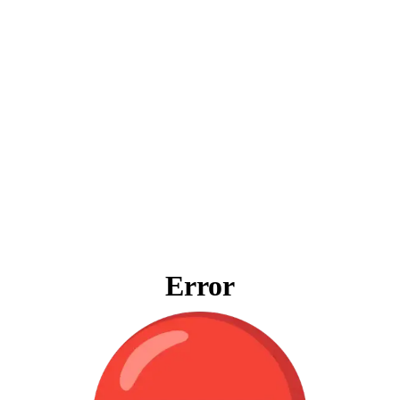
Error