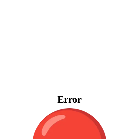
Error