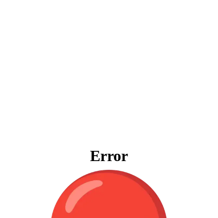
Error