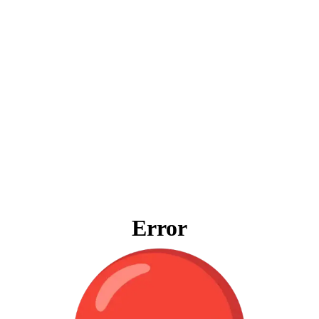
Error