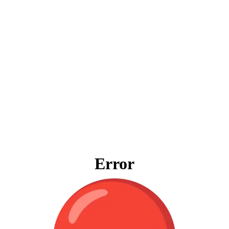
Error