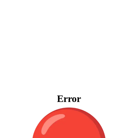
Error