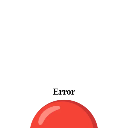
Error