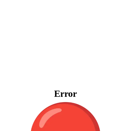
Error