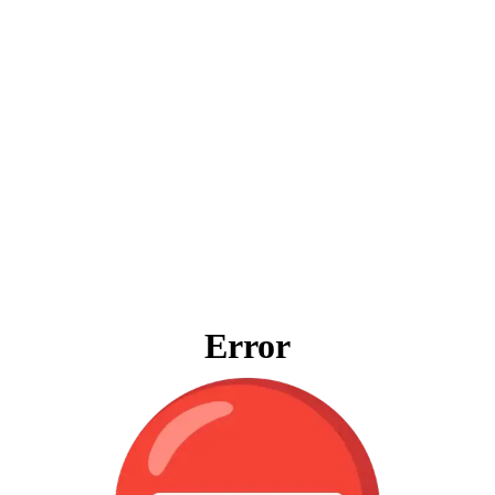
Error