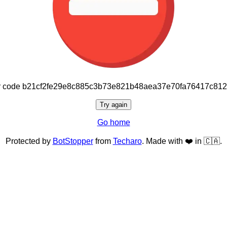
or code b21cf2fe29e8c885c3b73e821b48aea37e70fa76417c81
Try again
Go home
Protected by
BotStopper
from
Techaro
. Made with ❤️ in 🇨🇦.