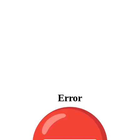
Error