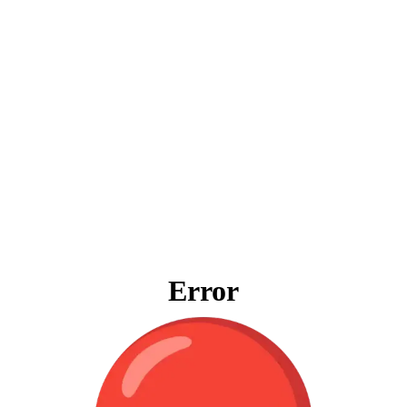
Error