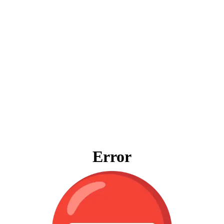
Error