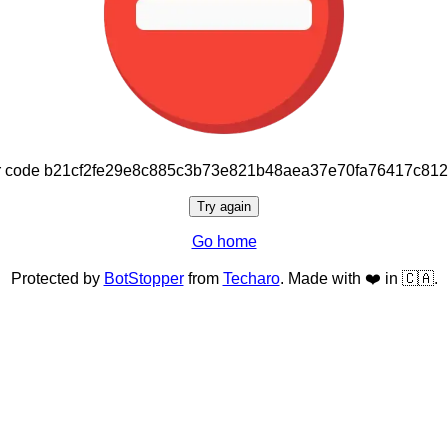
or code b21cf2fe29e8c885c3b73e821b48aea37e70fa76417c81
Try again
Go home
Protected by
BotStopper
from
Techaro
. Made with ❤️ in 🇨🇦.