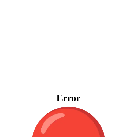
Error