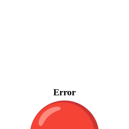
Error