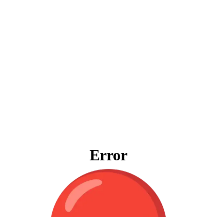
Error