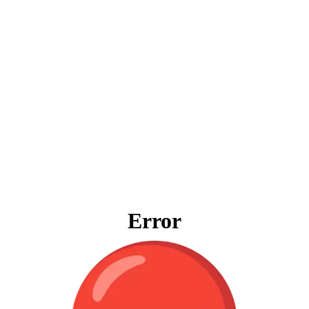
Error