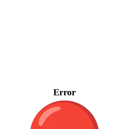
Error