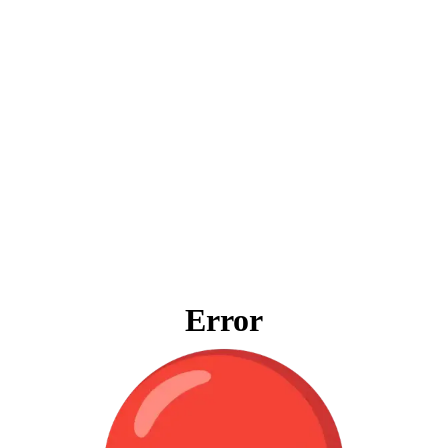
Error