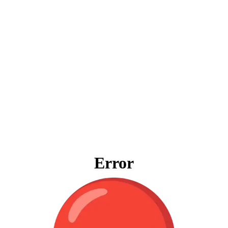
Error