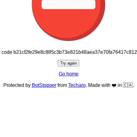
or code b21cf2fe29e8c885c3b73e821b48aea37e70fa76417c81
Try again
Go home
Protected by
BotStopper
from
Techaro
. Made with ❤️ in 🇨🇦.