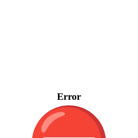
Error