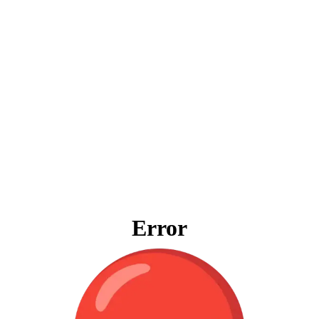
Error