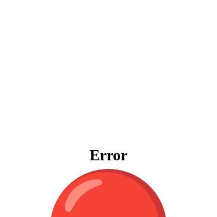
Error