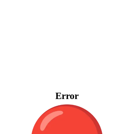
Error