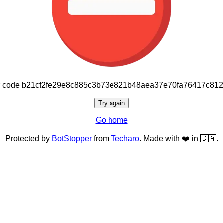
or code b21cf2fe29e8c885c3b73e821b48aea37e70fa76417c81
Try again
Go home
Protected by
BotStopper
from
Techaro
. Made with ❤️ in 🇨🇦.