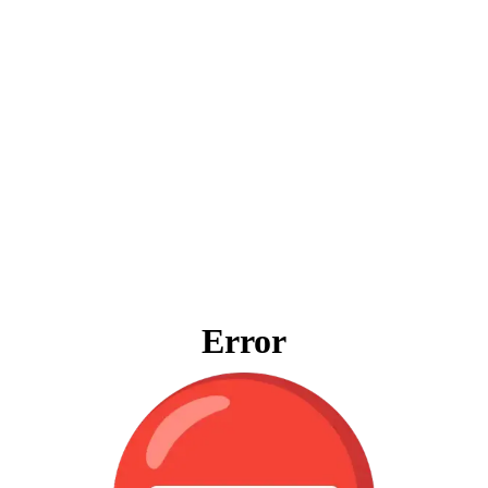
Error