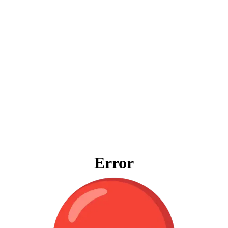
Error