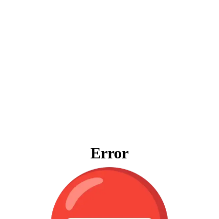
Error