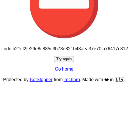
or code b21cf2fe29e8c885c3b73e821b48aea37e70fa76417c81
Try again
Go home
Protected by
BotStopper
from
Techaro
. Made with ❤️ in 🇨🇦.