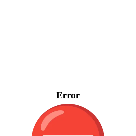
Error