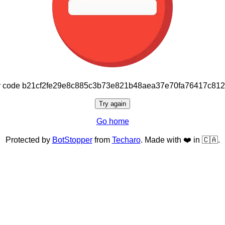
or code b21cf2fe29e8c885c3b73e821b48aea37e70fa76417c81
Try again
Go home
Protected by
BotStopper
from
Techaro
. Made with ❤️ in 🇨🇦.