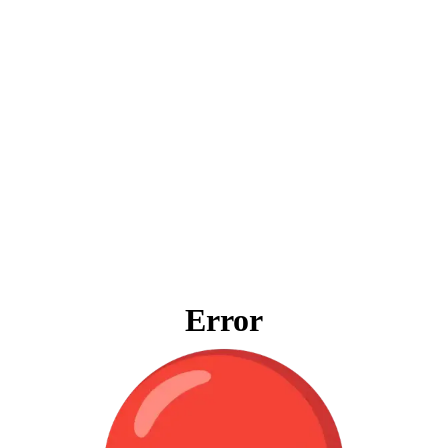
Error