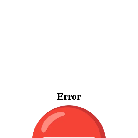
Error