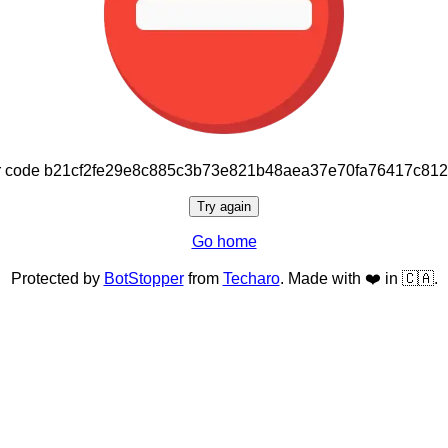
or code b21cf2fe29e8c885c3b73e821b48aea37e70fa76417c81
Try again
Go home
Protected by
BotStopper
from
Techaro
. Made with ❤️ in 🇨🇦.