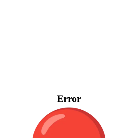
Error