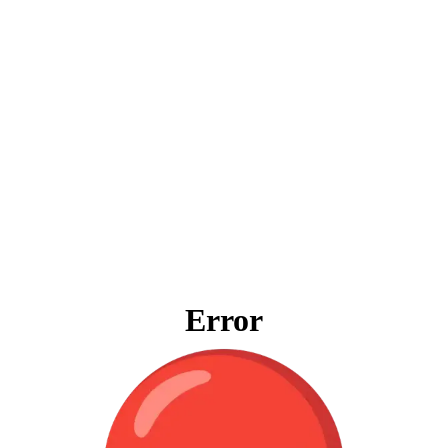
Error