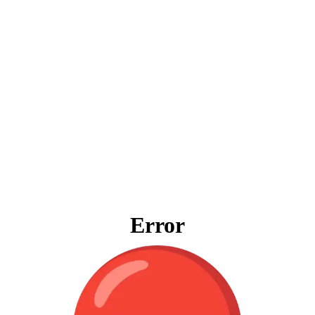
Error