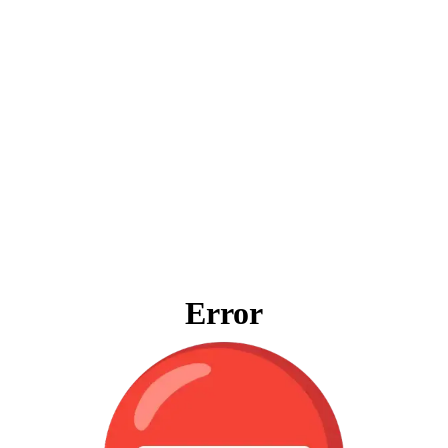
Error