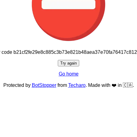
or code b21cf2fe29e8c885c3b73e821b48aea37e70fa76417c81
Try again
Go home
Protected by
BotStopper
from
Techaro
. Made with ❤️ in 🇨🇦.