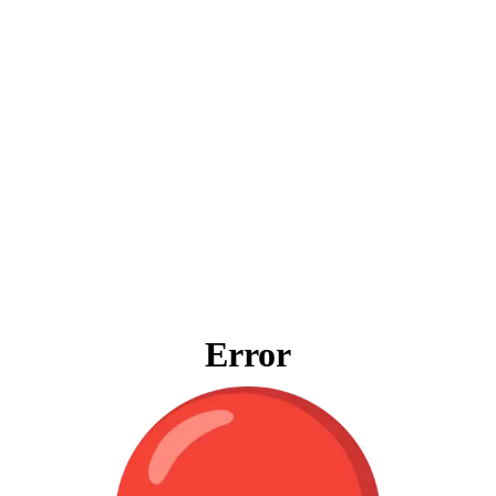
Error