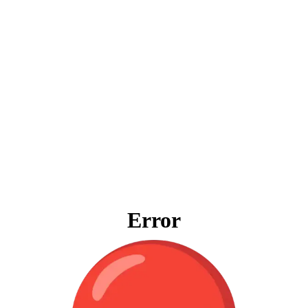
Error