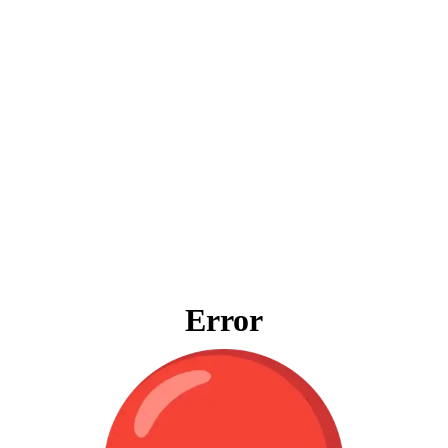
Error