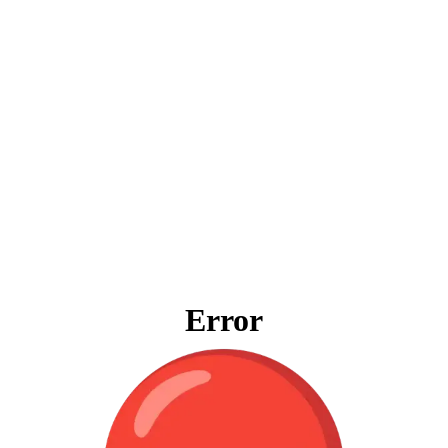
Error