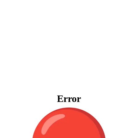
Error