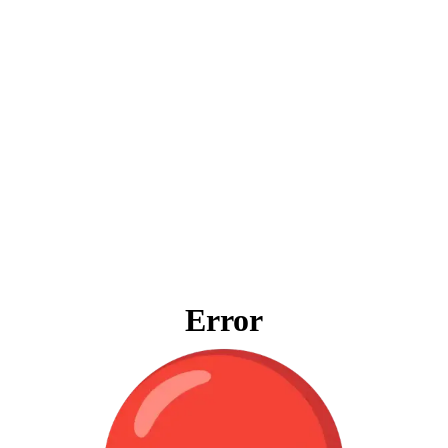
Error