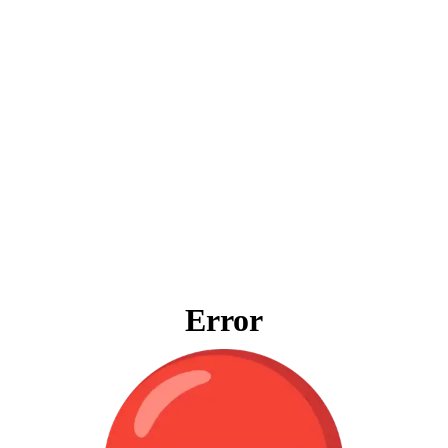
Error