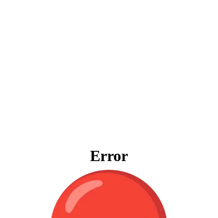
Error