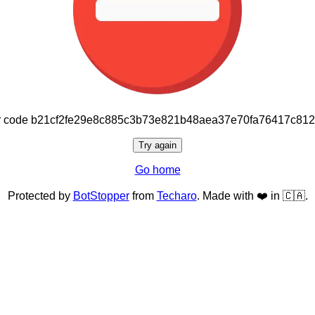
or code b21cf2fe29e8c885c3b73e821b48aea37e70fa76417c81
Try again
Go home
Protected by
BotStopper
from
Techaro
. Made with ❤️ in 🇨🇦.