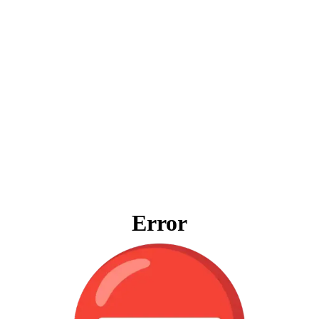
Error