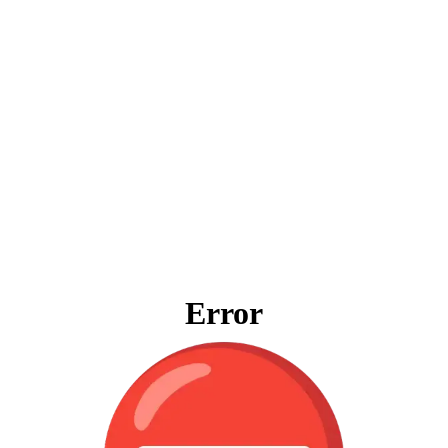
Error