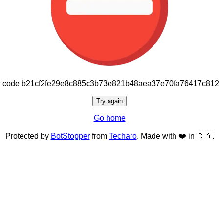
or code b21cf2fe29e8c885c3b73e821b48aea37e70fa76417c81
Try again
Go home
Protected by
BotStopper
from
Techaro
. Made with ❤️ in 🇨🇦.