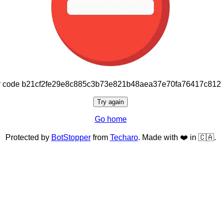
or code b21cf2fe29e8c885c3b73e821b48aea37e70fa76417c81
Try again
Go home
Protected by
BotStopper
from
Techaro
. Made with ❤️ in 🇨🇦.