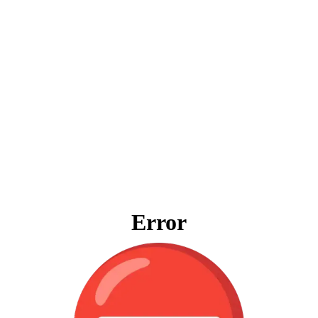
Error